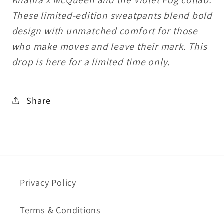
These limited-edition sweatpants blend bold
design with unmatched comfort for those
who make moves and leave their mark. This
drop is here for a limited time only.
Share
Privacy Policy
Terms & Conditions