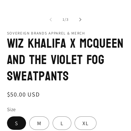
of
1
/
3
SOVEREIGN BRANDS APPAREL & MERCH
Wiz Khalifa x McQueen
and the Violet Fog
Sweatpants
Regular
$50.00 USD
price
Size
S
M
L
XL