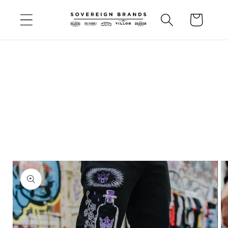
Skip to
Cart
content
Skip to
product
information