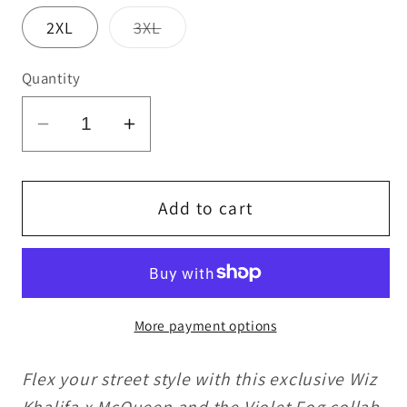
Variant
2XL
3XL
sold
out
or
Quantity
unavailable
Decrease
Increase
quantity
quantity
for
for
Wiz
Wiz
Add to cart
Khalifa
Khalifa
x
x
McQueen
McQueen
and
and
More payment options
the
the
Violet
Violet
Flex your street style with this exclusive Wiz
Fog
Fog
Sweatpants
Sweatpants
Khalifa x McQueen and the Violet Fog collab.